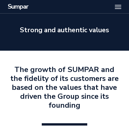
Menu
Skip
Sumpar
to
main
content
Strong and authentic values
The growth of SUMPAR and
the fidelity of its customers are
based on the values that have
driven the Group since its
founding