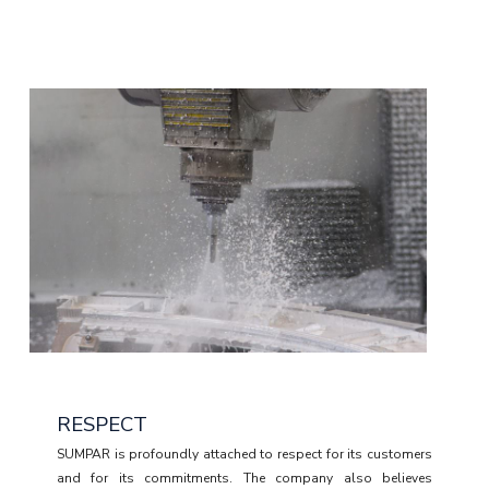
RESPECT
SUMPAR is profoundly attached to respect for its customers
and for its commitments. The company also believes