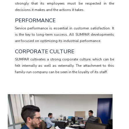
strongly that its employees must be respected in the
decisions it makes and the actions it takes.
PERFORMANCE
Service performance is essential in customer satisfaction. It
is the key to long-term success. All SUMPAR developments
are focused on optimizing its industrial performance.
CORPORATE CULTURE
SUMPAR cultivates a strong corporate culture, which can be
felt internally as well as externally. The attachment to this
family-run company can be seen in the loyalty of its staff.