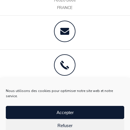
76520 Boos
teams and the quality of work they perform.
FRANCE
Nous utilisons des cookies pour optimiser notre site web et notre
service.
Accepter
Refuser