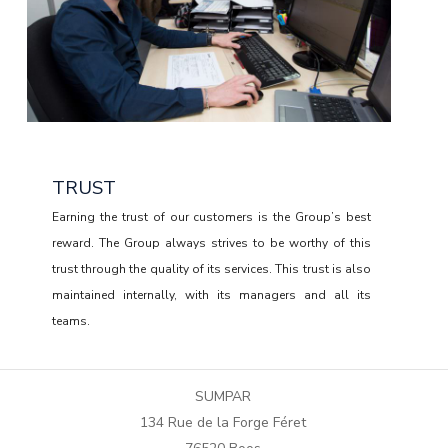
TRUST
Earning the trust of our customers is the Group’s best
reward. The Group always strives to be worthy of this
trust through the quality of its services. This trust is also
maintained internally, with its managers and all its
teams.
RESPONSIBILITY
SUMPAR
Aware of the impact of its performance and its services
134 Rue de la Forge Féret
on its success, the Group is attentive to the skills of its